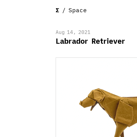
Σ
/
Space
Aug 14, 2021
Labrador Retriever