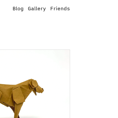
Blog
Gallery
Friends